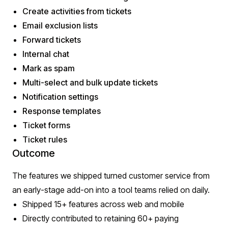
Create activities from tickets
Email exclusion lists
Forward tickets
Internal chat
Mark as spam
Multi-select and bulk update tickets
Notification settings
Response templates
Ticket forms
Ticket rules
Outcome
The features we shipped turned customer service from
an early-stage add-on into a tool teams relied on daily.
Shipped 15+ features across web and mobile
Directly contributed to retaining 60+ paying