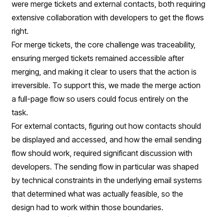
were merge tickets and external contacts, both requiring
extensive collaboration with developers to get the flows
right.
For merge tickets, the core challenge was traceability,
ensuring merged tickets remained accessible after
merging, and making it clear to users that the action is
irreversible. To support this, we made the merge action
a full-page flow so users could focus entirely on the
task.
For external contacts, figuring out how contacts should
be displayed and accessed, and how the email sending
flow should work, required significant discussion with
developers. The sending flow in particular was shaped
by technical constraints in the underlying email systems
that determined what was actually feasible, so the
design had to work within those boundaries.