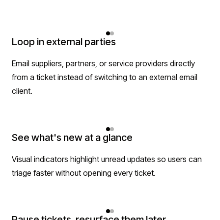
Loop in external parties
Email suppliers, partners, or service providers directly
from a ticket instead of switching to an external email
client.
See what's new at a glance
Visual indicators highlight unread updates so users can
triage faster without opening every ticket.
Pause tickets, resurface them later