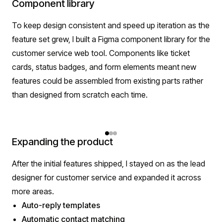
Component library
To keep design consistent and speed up iteration as the
feature set grew, I built a Figma component library for the
customer service web tool. Components like ticket
cards, status badges, and form elements meant new
features could be assembled from existing parts rather
than designed from scratch each time.
Expanding the product
After the initial features shipped, I stayed on as the lead
designer for customer service and expanded it across
more areas.
Auto-reply templates
Automatic contact matching