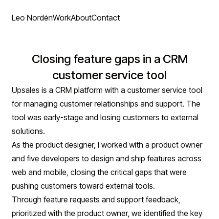
Leo Nordén
Work
About
Contact
Closing feature gaps in a CRM
customer service tool
Upsales is a CRM platform with a customer service tool
for managing customer relationships and support. The
tool was early-stage and losing customers to external
solutions.
As the product designer, I worked with a product owner
and five developers to design and ship features across
web and mobile, closing the critical gaps that were
pushing customers toward external tools.
Through feature requests and support feedback,
prioritized with the product owner, we identified the key