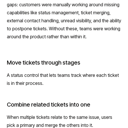
gaps: customers were manually working around missing
capabilities like status management, ticket merging,
external contact handling, unread visibility, and the ability
to postpone tickets. Without these, teams were working
around the product rather than within it.
Move tickets through stages
A status control that lets teams track where each ticket
is in their process.
Combine related tickets into one
When multiple tickets relate to the same issue, users
pick a primary and merge the others into it.