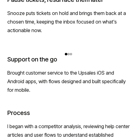
Snooze puts tickets on hold and brings them back at a
chosen time, keeping the inbox focused on what's
actionable now.
Support on the go
Brought customer service to the Upsales iOS and
Android apps, with flows designed and built specifically
for mobile.
Process
I began with a competitor analysis, reviewing help center
articles and user flows to understand established