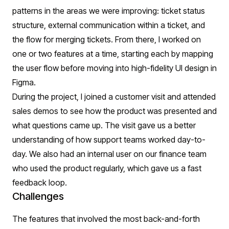
patterns in the areas we were improving: ticket status
structure, external communication within a ticket, and
the flow for merging tickets. From there, I worked on
one or two features at a time, starting each by mapping
the user flow before moving into high-fidelity UI design in
Figma.
During the project, I joined a customer visit and attended
sales demos to see how the product was presented and
what questions came up. The visit gave us a better
understanding of how support teams worked day-to-
day. We also had an internal user on our finance team
who used the product regularly, which gave us a fast
feedback loop.
Challenges
The features that involved the most back-and-forth